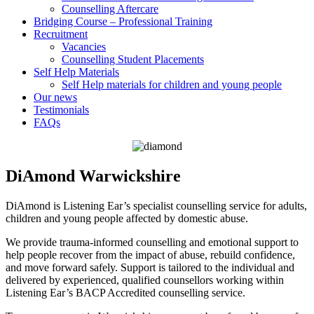
Counselling Aftercare
Bridging Course – Professional Training
Recruitment
Vacancies
Counselling Student Placements
Self Help Materials
Self Help materials for children and young people
Our news
Testimonials
FAQs
DiAmond Warwickshire
DiAmond is Listening Ear’s specialist counselling service for adults,
children and young people affected by domestic abuse.
We provide trauma-informed counselling and emotional support to
help people recover from the impact of abuse, rebuild confidence,
and move forward safely. Support is tailored to the individual and
delivered by experienced, qualified counsellors working within
Listening Ear’s BACP Accredited counselling service.