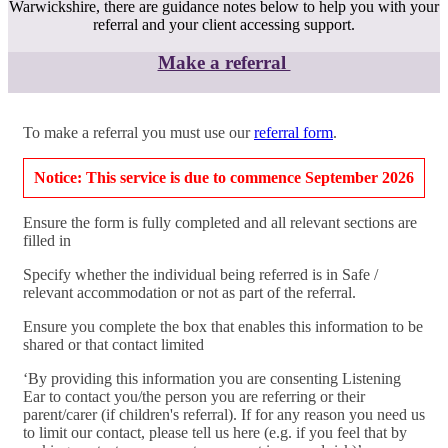
Warwickshire, there are guidance notes below to help you with your
referral and your client accessing support.
Make a referral
To make a referral you must use our
referral form
.
Notice: This service is due to commence September 2026
Ensure the form is fully completed and all relevant sections are
filled in
Specify whether the individual being referred is in Safe /
relevant accommodation or not as part of the referral.
Ensure you complete the box that enables this information to be
shared or that contact limited
‘By providing this information you are consenting Listening
Ear to contact you/the person you are referring or their
parent/carer (if children's referral). If for any reason you need us
to limit our contact, please tell us here (e.g. if you feel that by