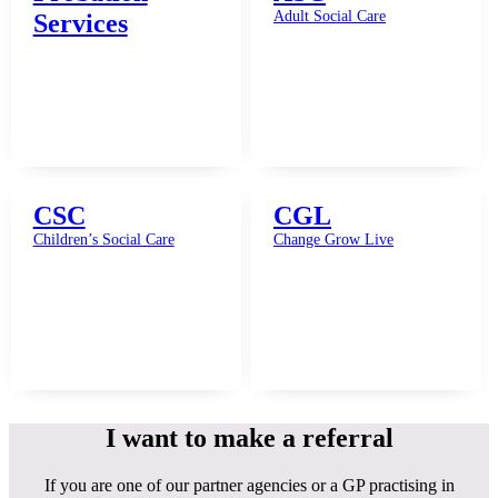
Adult Social Care
Services
CSC
CGL
Children’s Social Care
Change Grow Live
I want to make a referral
If you are one of our partner agencies or a GP practising in