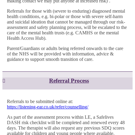
making contact we may put anyone at increased risk)’.
Referrals for those with (severe to enduring) diagnosed mental
health conditions, e.g. bi-polar or those with severe self-harm
and suicidal ideation that cannot be managed through our risk-
assessment and safety planning process, will be escalated to the
care of the mental health trusts (e.g. CAMHS or the mental
Health Access Hub).
Parent/Guardians or adults being referred onwards to the care
of the NHS will be provided with information, advice &
guidance to support smooth transition of care.
Referral Process
Referrals to be submitted online at:
https://listening-ear.co.uk/refer/counselling/
As part of the assessment process within LE, a Safelives
DASH risk checklist will be completed and renewed every 48
days. The therapist will also request any previous SDQ scores
available for children and young people where available.