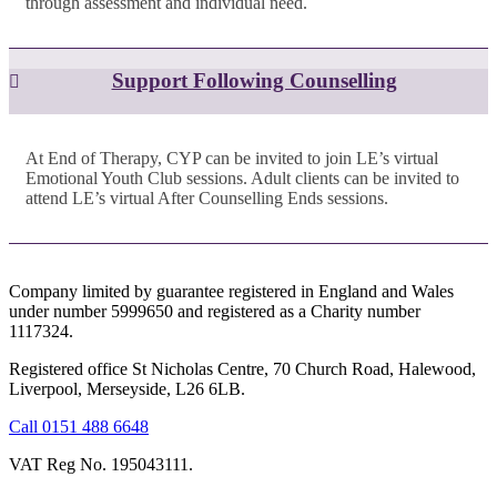
through assessment and individual need.
Support Following Counselling
At End of Therapy, CYP can be invited to join LE’s virtual
Emotional Youth Club sessions. Adult clients can be invited to
attend LE’s virtual After Counselling Ends sessions.
Company limited by guarantee registered in England and Wales
under number 5999650 and registered as a Charity number
1117324.
Registered office St Nicholas Centre, 70 Church Road, Halewood,
Liverpool, Merseyside, L26 6LB.
Call 0151 488 6648
VAT Reg No. 195043111.