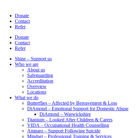
Skip
to
Donate
content
Contact
Refer
Donate
Contact
Refer
Shine – Support us
Who we are
About us
Safeguarding
Accreditation
Overview
Locations
What we do
Butterflies – Affected by Bereavement & Loss
DiAmond – Emotional Support for Domestic Abuse
DiAmond – Warwickshire
Titanium – Looked After Children & Carers
VIDA – Occupational Health Counselling
Amparo – Support Following Suicide
Mindset – Professional Training & Services