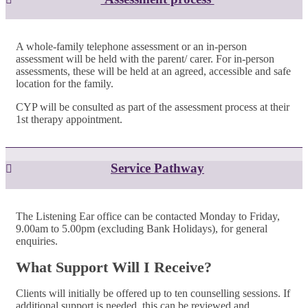
A whole-family telephone assessment or an in-person
assessment will be held with the parent/ carer. For in-person
assessments, these will be held at an agreed, accessible and safe
location for the family.
CYP will be consulted as part of the assessment process at their
1st therapy appointment.
Service Pathway
The Listening Ear office can be contacted Monday to Friday,
9.00am to 5.00pm (excluding Bank Holidays), for general
enquiries.
What Support Will I Receive?
Clients will initially be offered up to ten counselling sessions. If
additional support is needed, this can be reviewed and