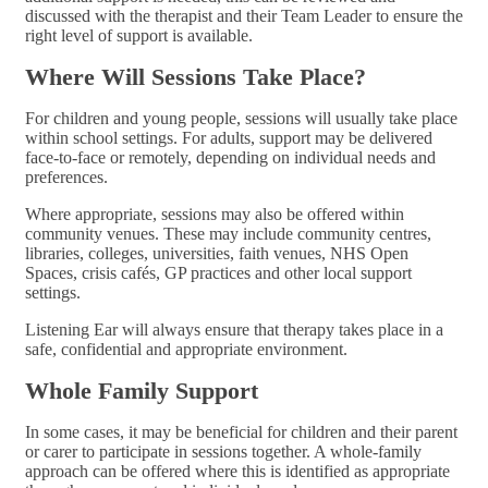
discussed with the therapist and their Team Leader to ensure the
right level of support is available.
Where Will Sessions Take Place?
For children and young people, sessions will usually take place
within school settings. For adults, support may be delivered
face-to-face or remotely, depending on individual needs and
preferences.
Where appropriate, sessions may also be offered within
community venues. These may include community centres,
libraries, colleges, universities, faith venues, NHS Open
Spaces, crisis cafés, GP practices and other local support
settings.
Listening Ear will always ensure that therapy takes place in a
safe, confidential and appropriate environment.
Whole Family Support
In some cases, it may be beneficial for children and their parent
or carer to participate in sessions together. A whole-family
approach can be offered where this is identified as appropriate