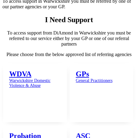
To access support in Warwickshire you must be referred by one of
our partner agencies or your GP.
I Need Support
To access support from DiAmond in Warwickshire you must be
referred to our service either by your GP or one of our referral
partners
Please choose from the below approved list of referring agencies
WDVA
GPs
Warwickshire Domestic
General Practitioners
Violence & Abuse
Probation
ASC