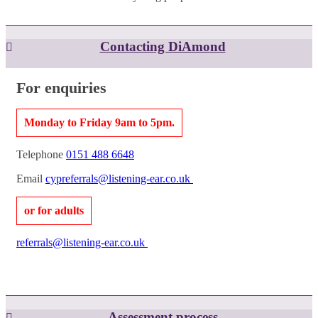
Contacting DiAmond
For enquiries
Monday to Friday 9am to 5pm.
Telephone
0151 488 6648
Email
cypreferrals@listening-ear.co.uk
or for adults
referrals@listening-ear.co.uk
Assessment process