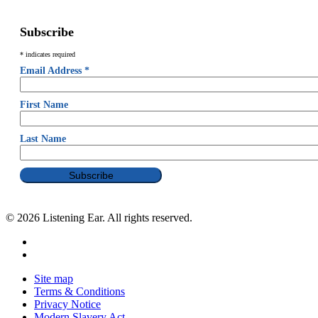
Subscribe
*
indicates required
Email Address
*
First Name
Last Name
© 2026 Listening Ear. All rights reserved.
Site map
Terms & Conditions
Privacy Notice
Modern Slavery Act