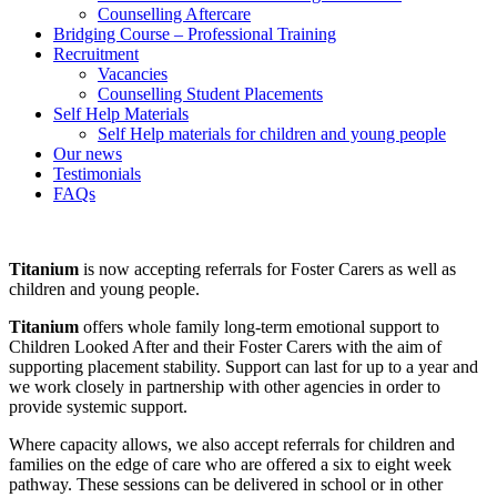
Counselling Aftercare
Bridging Course – Professional Training
Recruitment
Vacancies
Counselling Student Placements
Self Help Materials
Self Help materials for children and young people
Our news
Testimonials
FAQs
Titanium
is now accepting referrals for Foster Carers as well as
children and young people.
Titanium
offers whole family long-term emotional support to
Children Looked After and their Foster Carers with the aim of
supporting placement stability. Support can last for up to a year and
we work closely in partnership with other agencies in order to
provide systemic support.
Where capacity allows, we also accept referrals for children and
families on the edge of care who are offered a six to eight week
pathway. These sessions can be delivered in school or in other