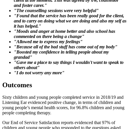
client at the moment. This was agreed by s/w, counsellor
and foster carer."
"The counselling sessions were very helpful"
"Found that the service has been really good for the client,
and to carry on doing what we are doing and also my self as
it has helped."
"Moods and anger at home better and also school has
commented on there being a change"
"Allowed me to express my feelings"
"Because all of the bad stuff has come out of my body"
"Boosted my confidence in telling people about my
grandad"
"Gave me a place to say things I wouldn't want to speak to
others about"
"I do not worry any more"
Outcomes
Sixty children and young people completed service in 2018/19 and
Listening Ear evidenced positive change, in terms of children and
young people’s mental health scores, for 96.8% children and young
people completing therapy.
Our End of Service Satisfaction reports evidenced that 97% of
children and young people who responded to the questions asked