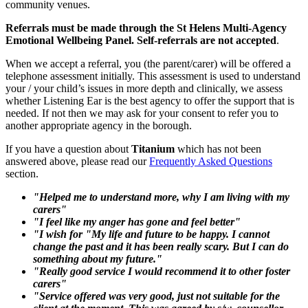
community venues.
Referrals must be made through the St Helens Multi-Agency
Emotional Wellbeing Panel. Self-referrals are not accepted
.
When we accept a referral, you (the parent/carer) will be offered a
telephone assessment initially. This assessment is used to understand
your / your child’s issues in more depth and clinically, we assess
whether Listening Ear is the best agency to offer the support that is
needed. If not then we may ask for your consent to refer you to
another appropriate agency in the borough.
If you have a question about
Titanium
which has not been
answered above, please read our
Frequently Asked Questions
section.
"Helped me to understand more, why I am living with my
carers"
"I feel like my anger has gone and feel better"
"I wish for "My life and future to be happy. I cannot
change the past and it has been really scary. But I can do
something about my future."
"Really good service I would recommend it to other foster
carers"
"Service offered was very good, just not suitable for the