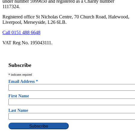
under number 5999650 and registered as a Charity number
1117324.
Registered office St Nicholas Centre, 70 Church Road, Halewood,
Liverpool, Merseyside, L26 6LB.
Call 0151 488 6648
VAT Reg No. 195043111.
Subscribe
*
indicates required
Email Address
*
First Name
Last Name