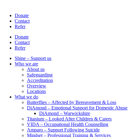
Skip
to
Donate
content
Contact
Refer
Donate
Contact
Refer
Shine – Support us
Who we are
About us
Safeguarding
Accreditation
Overview
Locations
What we do
Butterflies – Affected by Bereavement & Loss
DiAmond – Emotional Support for Domestic Abuse
DiAmond – Warwickshire
Titanium – Looked After Children & Carers
VIDA – Occupational Health Counselling
Amparo – Support Following Suicide
Mindset – Professional Training & Services