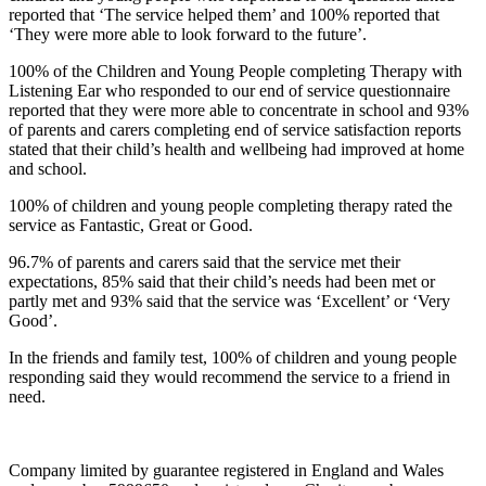
reported that ‘The service helped them’ and 100% reported that
‘They were more able to look forward to the future’.
100% of the Children and Young People completing Therapy with
Listening Ear who responded to our end of service questionnaire
reported that they were more able to concentrate in school and 93%
of parents and carers completing end of service satisfaction reports
stated that their child’s health and wellbeing had improved at home
and school.
100% of children and young people completing therapy rated the
service as Fantastic, Great or Good.
96.7% of parents and carers said that the service met their
expectations, 85% said that their child’s needs had been met or
partly met and 93% said that the service was ‘Excellent’ or ‘Very
Good’.
In the friends and family test, 100% of children and young people
responding said they would recommend the service to a friend in
need.
Company limited by guarantee registered in England and Wales