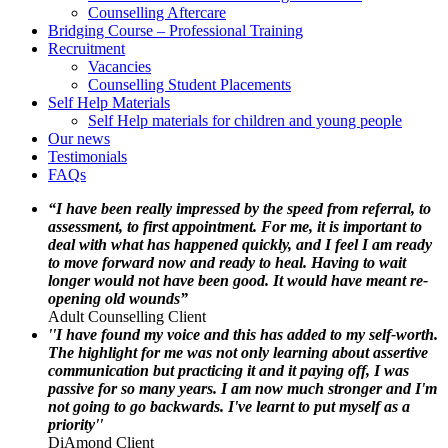
Counselling Aftercare
Bridging Course – Professional Training
Recruitment
Vacancies
Counselling Student Placements
Self Help Materials
Self Help materials for children and young people
Our news
Testimonials
FAQs
“I have been really impressed by the speed from referral, to
assessment, to first appointment. For me, it is important to
deal with what has happened quickly, and I feel I am ready
to move forward now and ready to heal. Having to wait
longer would not have been good. It would have meant re-
opening old wounds”
Adult Counselling Client
''I have found my voice and this has added to my self-worth.
The highlight for me was not only learning about assertive
communication but practicing it and it paying off, I was
passive for so many years. I am now much stronger and I'm
not going to go backwards. I've learnt to put myself as a
priority''
DiAmond Client