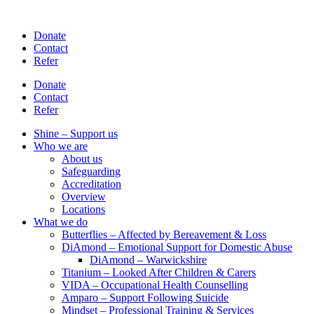
Skip
to
Donate
content
Contact
Refer
Donate
Contact
Refer
Shine – Support us
Who we are
About us
Safeguarding
Accreditation
Overview
Locations
What we do
Butterflies – Affected by Bereavement & Loss
DiAmond – Emotional Support for Domestic Abuse
DiAmond – Warwickshire
Titanium – Looked After Children & Carers
VIDA – Occupational Health Counselling
Amparo – Support Following Suicide
Mindset – Professional Training & Services