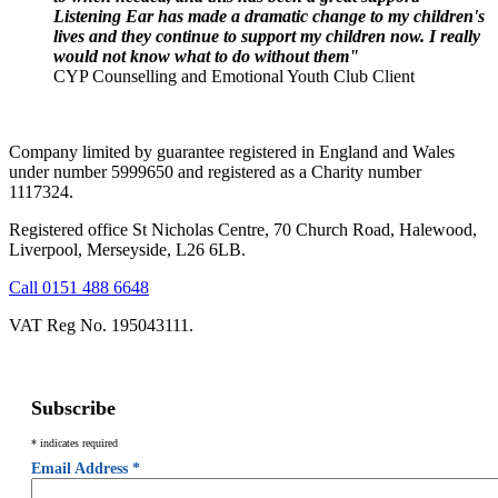
Listening Ear has made a dramatic change to my children's
lives and they continue to support my children now. I really
would not know what to do without them"
CYP Counselling and Emotional Youth Club Client
Company limited by guarantee registered in England and Wales
under number 5999650 and registered as a Charity number
1117324.
Registered office St Nicholas Centre, 70 Church Road, Halewood,
Liverpool, Merseyside, L26 6LB.
Call 0151 488 6648
VAT Reg No. 195043111.
Subscribe
*
indicates required
Email Address
*