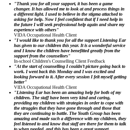
"Thank you for all your support, it has been a game
changer. It has allowed me to look at and process things in
a different light. I used to believe in the stigma attached to
asking for help. Now I feel confident that if I need help in
the future I will seek professional help again and share my
experience with others"
VIDA Occupational Health Client
"I would like to thank you for all the support Listening Ear
has given to our children this year. It is a wonderful service
and I know the children have benefitted greatly from the
support from the counsellors"
In-school Children's Counselling Client Feedback
"At the start of counselling I couldn’t picture going back to
work. I went back this Monday and I was excited and
looking forward to it. After every session I felt myself getting
better"
VIDA Occupational Health Client
"Listening Ear has been an amazing help for both of my
children. The staff have been very kind and caring,
providing my children with strategies in order to cope with
the struggles that they have gone through and those that
they are continuing to battle. The Youth Group has been
amazing and made such a difference with my children, they
feel listened to and know that staff are there for them to talk
to when needed, and this has been a great support.