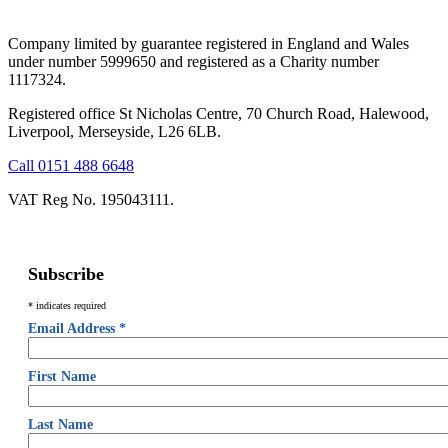
Company limited by guarantee registered in England and Wales
under number 5999650 and registered as a Charity number
1117324.
Registered office St Nicholas Centre, 70 Church Road, Halewood,
Liverpool, Merseyside, L26 6LB.
Call 0151 488 6648
VAT Reg No. 195043111.
Subscribe
*
indicates required
Email Address
*
First Name
Last Name