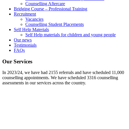
Counselling Aftercare
Bridging Course – Professional Training
Recruitment
Vacancies
Counselling Student Placements
Self Help Materials
Self Help materials for children and young people
Our news
Testimonials
FAQs
Our Services
In 2023/24, we have had 2155 referrals and have scheduled 11,000
counselling appointments. We have scheduled 3316 counselling
assessments in our services across the country.