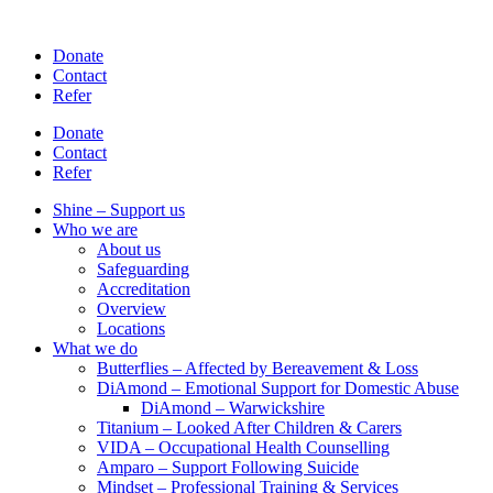
Skip
to
Donate
content
Contact
Refer
Donate
Contact
Refer
Shine – Support us
Who we are
About us
Safeguarding
Accreditation
Overview
Locations
What we do
Butterflies – Affected by Bereavement & Loss
DiAmond – Emotional Support for Domestic Abuse
DiAmond – Warwickshire
Titanium – Looked After Children & Carers
VIDA – Occupational Health Counselling
Amparo – Support Following Suicide
Mindset – Professional Training & Services