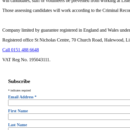
will candidates, staff or volunteers be prevented from working at List
Those assessing candidates will work according to the Criminal Reco
Company limited by guarantee registered in England and Wales unde
Registered office St Nicholas Centre, 70 Church Road, Halewood, L
Call 0151 488 6648
VAT Reg No. 195043111.
Subscribe
*
indicates required
Email Address
*
First Name
Last Name