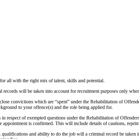
r all with the right mix of talent, skills and potential.
 records will be taken into account for recruitment purposes only when 
sclose convictions which are “spent” under the Rehabilitation of Offend
ground to your offence(s) and the role being applied for.
 in respect of exempted questions under the Rehabilitation of Offende
appointment is confirmed. This will include details of cautions, reprim
 qualifications and ability to do the job will a criminal record be taken i