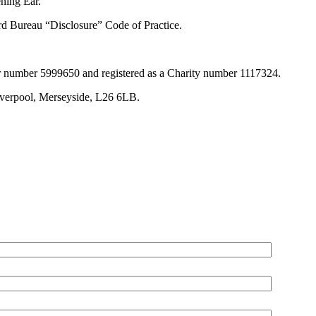
ening Ear.
rd Bureau “Disclosure” Code of Practice.
r number 5999650 and registered as a Charity number 1117324.
iverpool, Merseyside, L26 6LB.