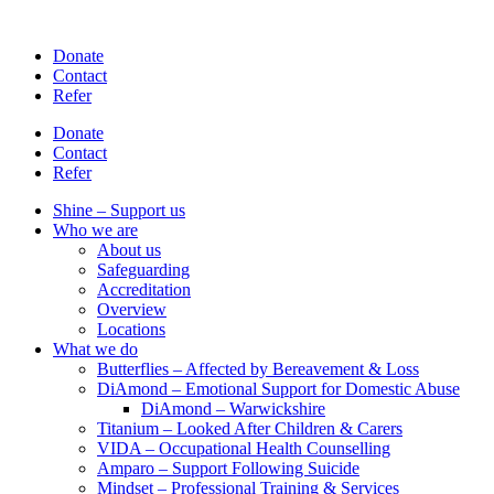
Skip
to
Donate
content
Contact
Refer
Donate
Contact
Refer
Shine – Support us
Who we are
About us
Safeguarding
Accreditation
Overview
Locations
What we do
Butterflies – Affected by Bereavement & Loss
DiAmond – Emotional Support for Domestic Abuse
DiAmond – Warwickshire
Titanium – Looked After Children & Carers
VIDA – Occupational Health Counselling
Amparo – Support Following Suicide
Mindset – Professional Training & Services