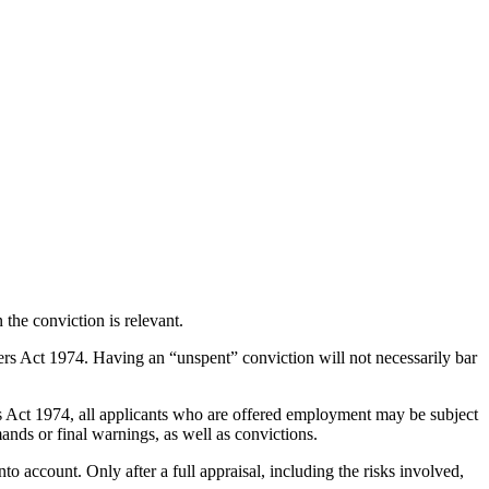
the conviction is relevant.
ers Act 1974. Having an “unspent” conviction will not necessarily bar
rs Act 1974, all applicants who are offered employment may be subject
ands or final warnings, as well as convictions.
nto account. Only after a full appraisal, including the risks involved,