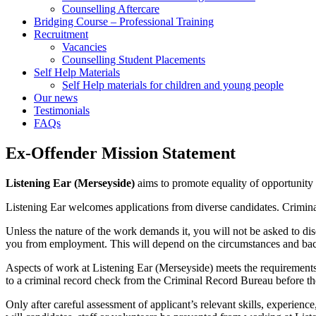
Counselling Aftercare
Bridging Course – Professional Training
Recruitment
Vacancies
Counselling Student Placements
Self Help Materials
Self Help materials for children and young people
Our news
Testimonials
FAQs
Ex-Offender Mission Statement
Listening Ear (Merseyside)
aims to promote equality of opportunity fo
Listening Ear welcomes applications from diverse candidates. Criminal
Unless the nature of the work demands it, you will not be asked to di
you from employment. This will depend on the circumstances and back
Aspects of work at Listening Ear (Merseyside) meets the requirements
to a criminal record check from the Criminal Record Bureau before the 
Only after careful assessment of applicant’s relevant skills, experience,