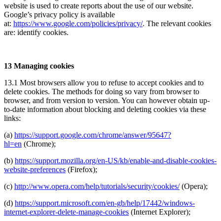
website is used to create reports about the use of our website.
Google’s privacy policy is available
at:
https://www.google.com/policies/privacy/
. The relevant cookies
are: identify cookies.
13 Managing cookies
13.1 Most browsers allow you to refuse to accept cookies and to
delete cookies. The methods for doing so vary from browser to
browser, and from version to version. You can however obtain up-
to-date information about blocking and deleting cookies via these
links:
(a)
https://support.google.com/chrome/answer/95647?
hl=en
(Chrome);
(b)
https://support.mozilla.org/en-US/kb/enable-and-disable-cookies-
website-preferences
(Firefox);
(c)
http://www.opera.com/help/tutorials/security/cookies/
(Opera);
(d)
https://support.microsoft.com/en-gb/help/17442/windows-
internet-explorer-delete-manage-cookies
(Internet Explorer);