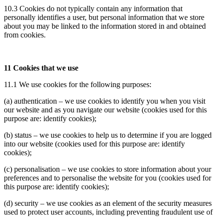
10.3 Cookies do not typically contain any information that
personally identifies a user, but personal information that we store
about you may be linked to the information stored in and obtained
from cookies.
11 Cookies that we use
11.1 We use cookies for the following purposes:
(a) authentication – we use cookies to identify you when you visit
our website and as you navigate our website (cookies used for this
purpose are: identify cookies);
(b) status – we use cookies to help us to determine if you are logged
into our website (cookies used for this purpose are: identify
cookies);
(c) personalisation – we use cookies to store information about your
preferences and to personalise the website for you (cookies used for
this purpose are: identify cookies);
(d) security – we use cookies as an element of the security measures
used to protect user accounts, including preventing fraudulent use of