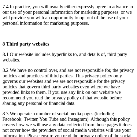
7.4 In practice, you will usually either expressly agree in advance to
our use of your personal information for marketing purposes, or we
will provide you with an opportunity to opt out of the use of your
personal information for marketing purposes.
8 Third party websites
8.1 Our website includes hyperlinks to, and details of, third party
websites.
8.2 We have no control over, and are not responsible for, the privacy
policies and practices of third parties. This privacy policy only
governs our websites and we are not responsible for the privacy
policies that govern third party websites even where we have
provided links to them. If you use any link on our website we
recommend you read the privacy policy of that website before
sharing any personal or financial data.
8.3 We operate a number of social media pages (including
Facebook, Twitter, You Tube and Instagram). Although this policy
covers how we will use any data collected from those pages it does
not cover how the providers of social media websites will use your
information. Please ensure you read the privacy policy of the social