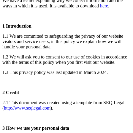
We have a leaflet explaining why we collect information and the
ways in which it is used. It is available to download
here
.
1 Introduction
1.1 We are committed to safeguarding the privacy of our website
visitors and service users; in this policy we explain how we will
handle your personal data.
1.2 We will ask you to consent to our use of cookies in accordance
with the terms of this policy when you first visit our website.
1.3 This privacy policy was last updated in March 2024.
2 Credit
2.1 This document was created using a template from SEQ Legal
(
http://www.seqlegal.com
).
3 How we use your personal data