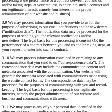
processing is the performance of a contract between you and us
and/or taking steps, at your request, to enter into such a contract and
our legitimate interests, namely [our interest in the proper
administration of our website and business].
3.9 We may process information that you provide to us for the
purpose of subscribing to our email notifications and/or newsletters
(“notification data”). The notification data may be processed for the
purposes of sending you the relevant notifications and/or
newsletters. The legal basis for this processing is consent OR the
performance of a contract between you and us and/or taking steps, at
your request, to enter into such a contract.
3.10 We may process information contained in or relating to any
communication that you send to us (“correspondence data”). The
correspondence data may include the communication content and
metadata associated with the communication. Our website will
generate the metadata associated with communications made using
the website contact forms. The correspondence data may be
processed for the purposes of communicating with you and record-
keeping. The legal basis for this processing is our legitimate
interests, namely the proper administration of our website and
business and communications with users.
3.11 We may process any of your personal data identified in the
other provisions of this policy where necessary for the