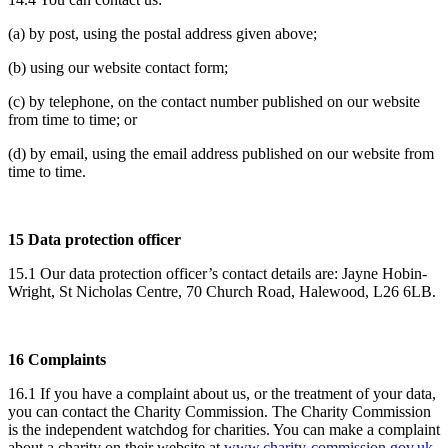
(a) by post, using the postal address given above;
(b) using our website contact form;
(c) by telephone, on the contact number published on our website
from time to time; or
(d) by email, using the email address published on our website from
time to time.
15 Data protection officer
15.1 Our data protection officer’s contact details are: Jayne Hobin-
Wright, St Nicholas Centre, 70 Church Road, Halewood, L26 6LB.
16 Complaints
16.1 If you have a complaint about us, or the treatment of your data,
you can contact the Charity Commission. The Charity Commission
is the independent watchdog for charities. You can make a complaint
about a charity on their website at
www.charity-commission.gov.uk
.