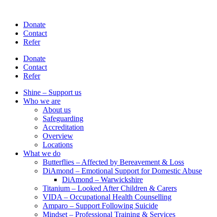
Skip
to
Donate
content
Contact
Refer
Donate
Contact
Refer
Shine – Support us
Who we are
About us
Safeguarding
Accreditation
Overview
Locations
What we do
Butterflies – Affected by Bereavement & Loss
DiAmond – Emotional Support for Domestic Abuse
DiAmond – Warwickshire
Titanium – Looked After Children & Carers
VIDA – Occupational Health Counselling
Amparo – Support Following Suicide
Mindset – Professional Training & Services