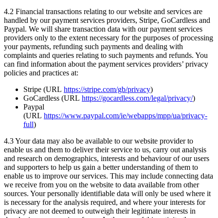
4.2 Financial transactions relating to our website and services are
handled by our payment services providers, Stripe, GoCardless and
Paypal. We will share transaction data with our payment services
providers only to the extent necessary for the purposes of processing
your payments, refunding such payments and dealing with
complaints and queries relating to such payments and refunds. You
can find information about the payment services providers’ privacy
policies and practices at:
Stripe (URL
https://stripe.com/gb/privacy
)
GoCardless (URL
https://gocardless.com/legal/privacy/
)
Paypal
(URL
https://www.paypal.com/ie/webapps/mpp/ua/privacy-
full
)
4.3 Your data may also be available to our website provider to
enable us and them to deliver their service to us, carry out analysis
and research on demographics, interests and behaviour of our users
and supporters to help us gain a better understanding of them to
enable us to improve our services. This may include connecting data
we receive from you on the website to data available from other
sources. Your personally identifiable data will only be used where it
is necessary for the analysis required, and where your interests for
privacy are not deemed to outweigh their legitimate interests in