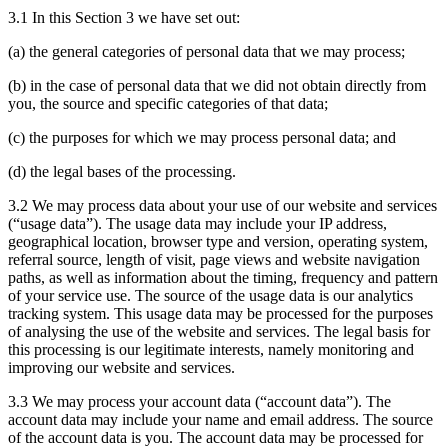
3.1 In this Section 3 we have set out:
(a) the general categories of personal data that we may process;
(b) in the case of personal data that we did not obtain directly from
you, the source and specific categories of that data;
(c) the purposes for which we may process personal data; and
(d) the legal bases of the processing.
3.2 We may process data about your use of our website and services
(“usage data”). The usage data may include your IP address,
geographical location, browser type and version, operating system,
referral source, length of visit, page views and website navigation
paths, as well as information about the timing, frequency and pattern
of your service use. The source of the usage data is our analytics
tracking system. This usage data may be processed for the purposes
of analysing the use of the website and services. The legal basis for
this processing is our legitimate interests, namely monitoring and
improving our website and services.
3.3 We may process your account data (“account data”). The
account data may include your name and email address. The source
of the account data is you. The account data may be processed for