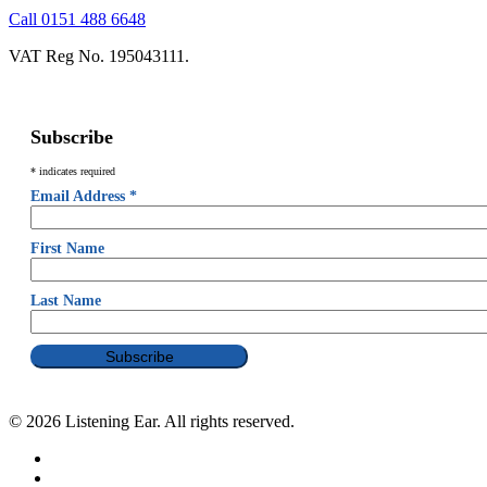
Call 0151 488 6648
VAT Reg No. 195043111.
Subscribe
*
indicates required
Email Address
*
First Name
Last Name
© 2026 Listening Ear. All rights reserved.