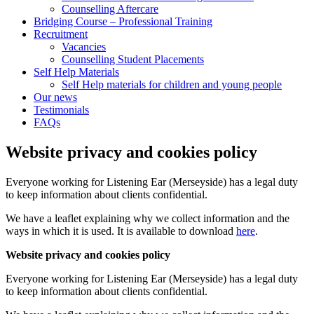
Counselling Aftercare
Bridging Course – Professional Training
Recruitment
Vacancies
Counselling Student Placements
Self Help Materials
Self Help materials for children and young people
Our news
Testimonials
FAQs
Website privacy and cookies policy
Everyone working for Listening Ear (Merseyside) has a legal duty
to keep information about clients confidential.
We have a leaflet explaining why we collect information and the
ways in which it is used. It is available to download
here
.
Website privacy and cookies policy
Everyone working for Listening Ear (Merseyside) has a legal duty
to keep information about clients confidential.