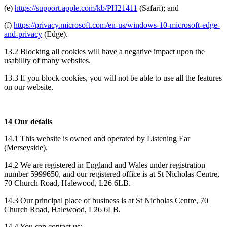
(e)
https://support.apple.com/kb/PH21411
(Safari); and
(f)
https://privacy.microsoft.com/en-us/windows-10-microsoft-edge-
and-privacy
(Edge).
13.2 Blocking all cookies will have a negative impact upon the
usability of many websites.
13.3 If you block cookies, you will not be able to use all the features
on our website.
14 Our details
14.1 This website is owned and operated by Listening Ear
(Merseyside).
14.2 We are registered in England and Wales under registration
number 5999650, and our registered office is at St Nicholas Centre,
70 Church Road, Halewood, L26 6LB.
14.3 Our principal place of business is at St Nicholas Centre, 70
Church Road, Halewood, L26 6LB.
14.4 You can contact us: