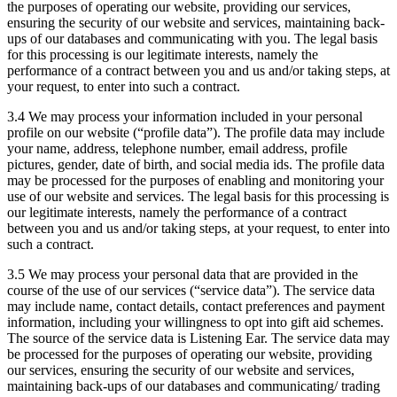
the purposes of operating our website, providing our services,
ensuring the security of our website and services, maintaining back-
ups of our databases and communicating with you. The legal basis
for this processing is our legitimate interests, namely the
performance of a contract between you and us and/or taking steps, at
your request, to enter into such a contract.
3.4 We may process your information included in your personal
profile on our website (“profile data”). The profile data may include
your name, address, telephone number, email address, profile
pictures, gender, date of birth, and social media ids. The profile data
may be processed for the purposes of enabling and monitoring your
use of our website and services. The legal basis for this processing is
our legitimate interests, namely the performance of a contract
between you and us and/or taking steps, at your request, to enter into
such a contract.
3.5 We may process your personal data that are provided in the
course of the use of our services (“service data”). The service data
may include name, contact details, contact preferences and payment
information, including your willingness to opt into gift aid schemes.
The source of the service data is Listening Ear. The service data may
be processed for the purposes of operating our website, providing
our services, ensuring the security of our website and services,
maintaining back-ups of our databases and communicating/ trading