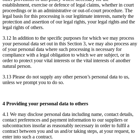
establishment, exercise or defence of legal claims, whether in court
proceedings or in an administrative or out-of-court procedure. The
legal basis for this processing is our legitimate interests, namely the
protection and assertion of our legal rights, your legal rights and the
legal rights of others.
3.12 In addition to the specific purposes for which we may process
your personal data set out in this Section 3, we may also process any
of your personal data where such processing is necessary for
compliance with a legal obligation to which we are subject, or in
order to protect your vital interests or the vital interests of another
natural person.
3.13 Please do not supply any other person’s personal data to us,
unless we prompt you to do so.
4 Providing your personal data to others
4.1 We may disclose personal data including name, contact details,
contact preferences and payment information to our suppliers or
subcontractors insofar as reasonably necessary in order to fulfil a
contract between you and us and/or taking steps, at your request, to
enter into such a contract.