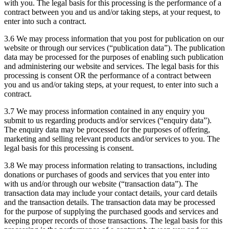
with you. The legal basis for this processing is the performance of a
contract between you and us and/or taking steps, at your request, to
enter into such a contract.
3.6 We may process information that you post for publication on our
website or through our services (“publication data”). The publication
data may be processed for the purposes of enabling such publication
and administering our website and services. The legal basis for this
processing is consent OR the performance of a contract between
you and us and/or taking steps, at your request, to enter into such a
contract.
3.7 We may process information contained in any enquiry you
submit to us regarding products and/or services (“enquiry data”).
The enquiry data may be processed for the purposes of offering,
marketing and selling relevant products and/or services to you. The
legal basis for this processing is consent.
3.8 We may process information relating to transactions, including
donations or purchases of goods and services that you enter into
with us and/or through our website (“transaction data”). The
transaction data may include your contact details, your card details
and the transaction details. The transaction data may be processed
for the purpose of supplying the purchased goods and services and
keeping proper records of those transactions. The legal basis for this