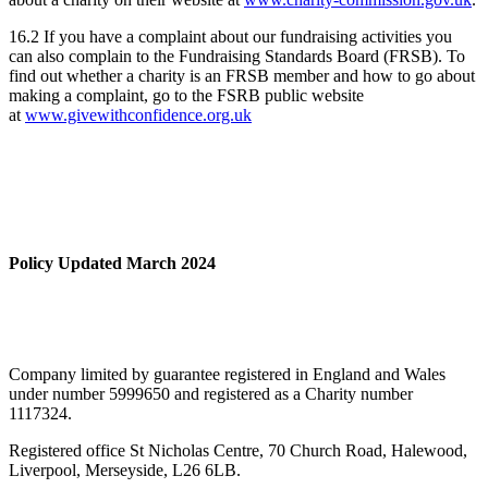
16.2 If you have a complaint about our fundraising activities you
can also complain to the Fundraising Standards Board (FRSB). To
find out whether a charity is an FRSB member and how to go about
making a complaint, go to the FSRB public website
at
www.givewithconfidence.org.uk
Policy Updated March 2024
Company limited by guarantee registered in England and Wales
under number 5999650 and registered as a Charity number
1117324.
Registered office St Nicholas Centre, 70 Church Road, Halewood,
Liverpool, Merseyside, L26 6LB.