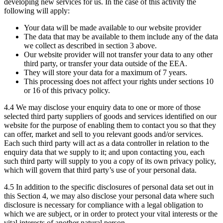
developing new services for us. In the case of this activity the
following will apply:
Your data will be made available to our website provider
The data that may be available to them include any of the data
we collect as described in section 3 above.
Our website provider will not transfer your data to any other
third party, or transfer your data outside of the EEA.
They will store your data for a maximum of 7 years.
This processing does not affect your rights under sections 10
or 16 of this privacy policy.
4.4 We may disclose your enquiry data to one or more of those
selected third party suppliers of goods and services identified on our
website for the purpose of enabling them to contact you so that they
can offer, market and sell to you relevant goods and/or services.
Each such third party will act as a data controller in relation to the
enquiry data that we supply to it; and upon contacting you, each
such third party will supply to you a copy of its own privacy policy,
which will govern that third party’s use of your personal data.
4.5 In addition to the specific disclosures of personal data set out in
this Section 4, we may also disclose your personal data where such
disclosure is necessary for compliance with a legal obligation to
which we are subject, or in order to protect your vital interests or the
vital interests of another natural person.