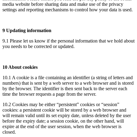
media website before sharing data and make use of the privacy
settings and reporting mechanisms to control how your data is used.
9 Updating information
9.1 Please let us know if the personal information that we hold about
you needs to be corrected or updated.
10 About cookies
10.1 A cookie is a file containing an identifier (a string of letters and
numbers) that is sent by a web server to a web browser and is stored
by the browser. The identifier is then sent back to the server each
time the browser requests a page from the server.
10.2 Cookies may be either “persistent” cookies or “session”
cookies: a persistent cookie will be stored by a web browser and
will remain valid until its set expiry date, unless deleted by the user
before the expiry date; a session cookie, on the other hand, will
expire at the end of the user session, when the web browser is
closed.