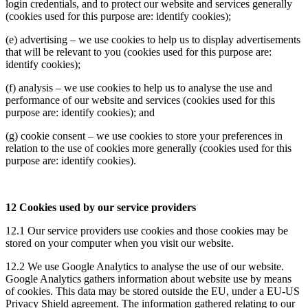
login credentials, and to protect our website and services generally
(cookies used for this purpose are: identify cookies);
(e) advertising – we use cookies to help us to display advertisements
that will be relevant to you (cookies used for this purpose are:
identify cookies);
(f) analysis – we use cookies to help us to analyse the use and
performance of our website and services (cookies used for this
purpose are: identify cookies); and
(g) cookie consent – we use cookies to store your preferences in
relation to the use of cookies more generally (cookies used for this
purpose are: identify cookies).
12 Cookies used by our service providers
12.1 Our service providers use cookies and those cookies may be
stored on your computer when you visit our website.
12.2 We use Google Analytics to analyse the use of our website.
Google Analytics gathers information about website use by means
of cookies. This data may be stored outside the EU, under a EU-US
Privacy Shield agreement. The information gathered relating to our