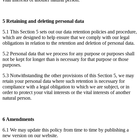
5 Retaining and deleting personal data
5.1 This Section 5 sets out our data retention policies and procedure,
which are designed to help ensure that we comply with our legal
obligations in relation to the retention and deletion of personal data.
5.2 Personal data that we process for any purpose or purposes shall
not be kept for longer than is necessary for that purpose or those
purposes.
5.3 Notwithstanding the other provisions of this Section 5, we may
retain your personal data where such retention is necessary for
compliance with a legal obligation to which we are subject, or in
order to protect your vital interests or the vital interests of another
natural person.
6 Amendments
6.1 We may update this policy from time to time by publishing a
new version on our website.