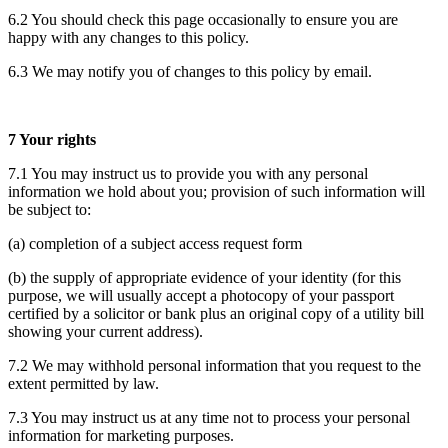
6.2 You should check this page occasionally to ensure you are
happy with any changes to this policy.
6.3 We may notify you of changes to this policy by email.
7 Your rights
7.1 You may instruct us to provide you with any personal
information we hold about you; provision of such information will
be subject to:
(a) completion of a subject access request form
(b) the supply of appropriate evidence of your identity (for this
purpose, we will usually accept a photocopy of your passport
certified by a solicitor or bank plus an original copy of a utility bill
showing your current address).
7.2 We may withhold personal information that you request to the
extent permitted by law.
7.3 You may instruct us at any time not to process your personal
information for marketing purposes.